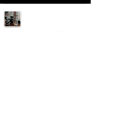
Helping others understand their 2A rights and
supply the gear to enjoy it safely!
SUPPORT
Home
Shop
Special
Contact
Privacy Policy
CONTACT