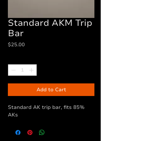
Standard AKM Trip
Bar
Price
$25.00
Quantity
*
Add to Cart
Standard AK trip bar, fits 85%
AKs