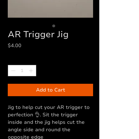
AR Trigger Jig
Price
$4.00
Quantity
*
Add to Cart
Jig to help cut your AR trigger to
perfection 👌. Sit the trigger
inside and the jig helps cut the
angle side and round the
opposite edge