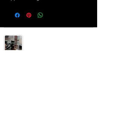
Helping others understand their 2A rights and
supply the gear to enjoy it safely!
SUPPORT
Home
Shop
Special
Contact