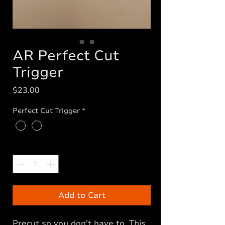
AR Perfect Cut
Trigger
Price
$23.00
Perfect Cut Trigger
*
Quantity
*
Add to Cart
Precut so you don't have to. This