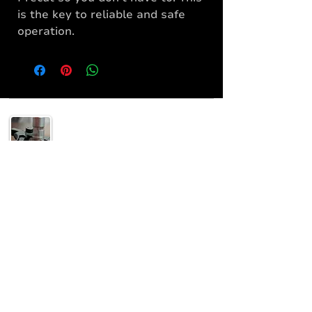
is the key to reliable and safe
operation.
Helping others understand their 2A rights and
supply the gear to enjoy it safely!
SUPPORT
Home
Shop